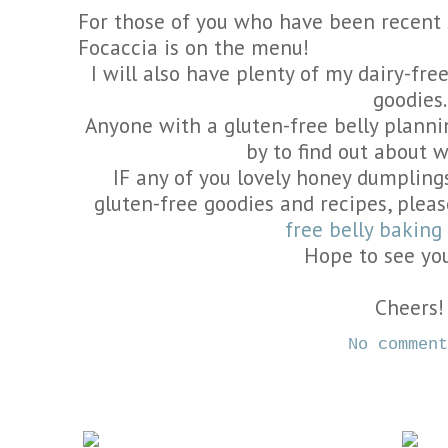
For those of you who have been recent
Focaccia is on the menu!
I will also have plenty of my dairy-fr
goodies.
Anyone with a gluten-free belly plan
by to find out about 
IF any of you lovely honey dumplings
gluten-free goodies and recipes, plea
free belly bakin
Hope to see yo
Cheers!
No commen