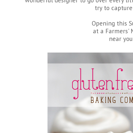
wonderful designer to go over every lit
try to capture 
Opening this 
at a Farmers'
near you