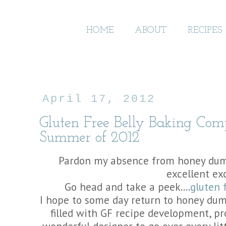
HOME
ABOUT
RECIPES
April 17, 2012
Gluten Free Belly Baking Co
Summer of 2012
Pardon my absence from honey dump
excellent ex
Go head and take a peek....
gluten 
I hope to some day return to honey dum
filled with GF recipe development, p