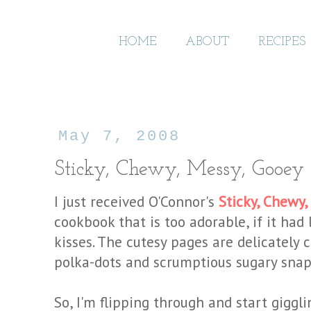
HOME
ABOUT
RECIPES
May 7, 2008
Sticky, Chewy, Messy, Gooey
I just received
O'Connor's
Sticky, Chewy,
cookbook that is too adorable, if it had
kisses. The cutesy pages are delicately
polka-dots and scrumptious sugary snap
So, I'm flipping through and start giggl