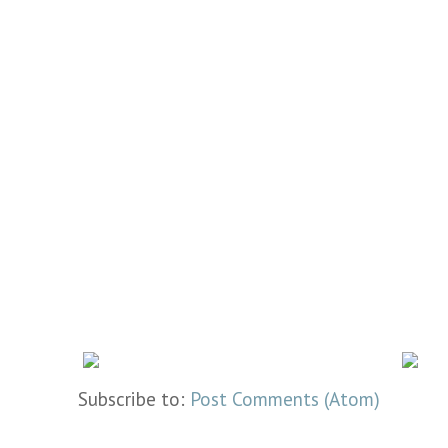
Subscribe to:
Post Comments (Atom)