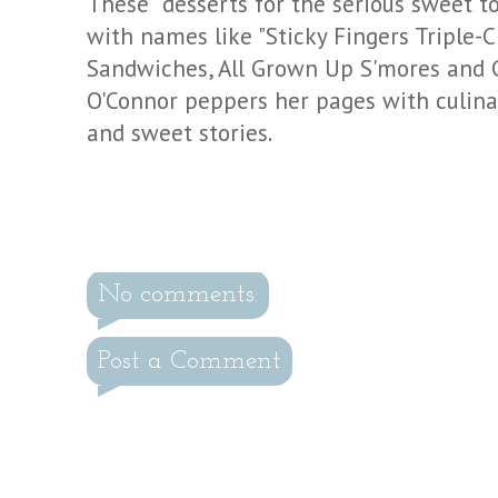
These "desserts for the serious sweet too
with names like "Sticky Fingers Triple-
Sandwiches, All Grown Up
S'mores
and C
O'Connor peppers her pages with culinar
and sweet stories.
No comments:
Post a Comment