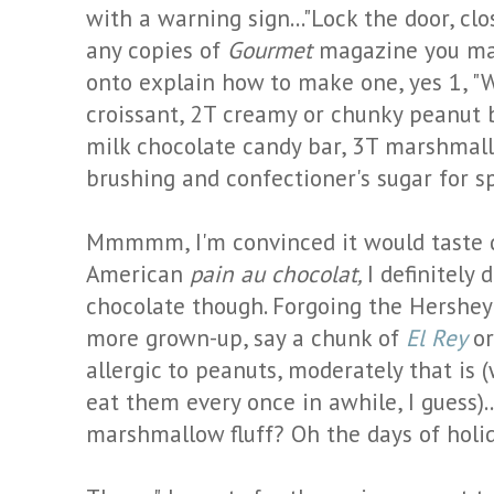
with a warning sign..."Lock the door, clo
any copies of
Gourmet
magazine you may
onto explain how to make one, yes 1, "
croissant, 2T creamy or chunky peanut bu
milk chocolate candy bar, 3T marshmallo
brushing and confectioner's sugar for s
Mmmmm
, I'm convinced it would taste
American
pain
au
chocolat
,
I definitely 
chocolate though. Forgoing the Hershey'
more grown-up, say a chunk of
El Rey
o
allergic to peanuts, moderately that is 
eat them every once in awhile, I guess).
marshmallow fluff? Oh the days of holida