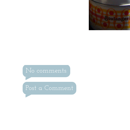
No comments:
Post a Comment