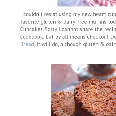
I couldn't resist using my new heart cup
favorite gluten & dairy-free muffins to
Cupcakes. Sorry I cannot share the recip
cookbook, but by all means checkout D
Bread
, it will do, although gluten & dair