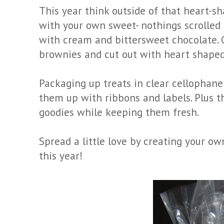
This year think outside of that heart-
with your own sweet- nothings scrolled 
with cream and bittersweet chocolate. 
brownies and cut out with heart shaped
Packaging up treats in clear cellophane 
them up with ribbons and labels. Plus t
goodies while keeping them fresh.
Spread a little love by creating your ow
this year!