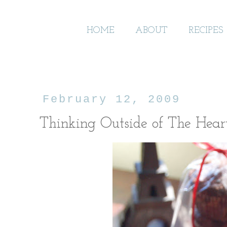
HOME
ABOUT
RECIPES
February 12, 2009
Thinking Outside of The Hear