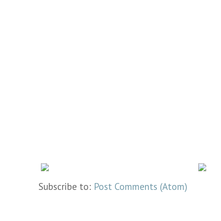
Subscribe to:
Post Comments (Atom)