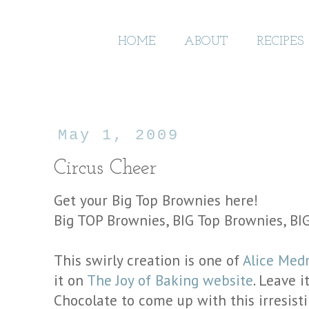
HOME
ABOUT
RECIPES
May 1, 2009
Circus Cheer
Get your Big Top Brownies here!
Big TOP Brownies, BIG Top Brownies, B
This swirly creation is one of
Alice Medr
it on
The Joy of Baking website
. Leave 
Chocolate to come up with this irresist