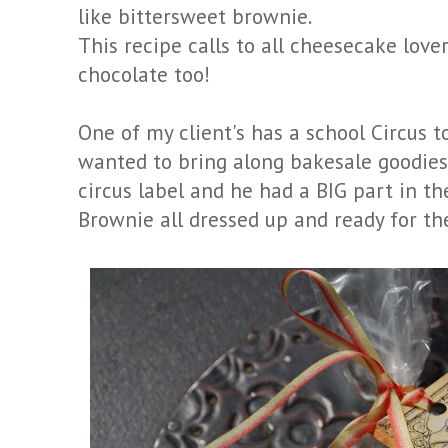
like bittersweet brownie.
This recipe calls to all cheesecake love
chocolate too!
One of my client's has a school Circus 
wanted to bring along bakesale goodies.
circus label and he had a BIG part in th
Brownie all dressed up and ready for the