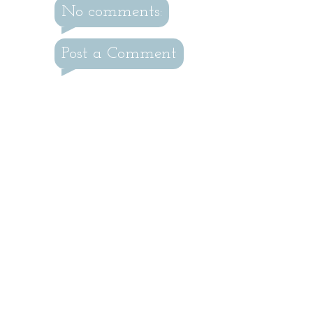
No comments:
Post a Comment