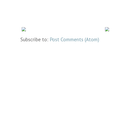
Subscribe to:
Post Comments (Atom)