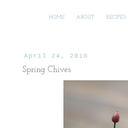
HOME
ABOUT
RECIPES
April 24, 2010
Spring Chives