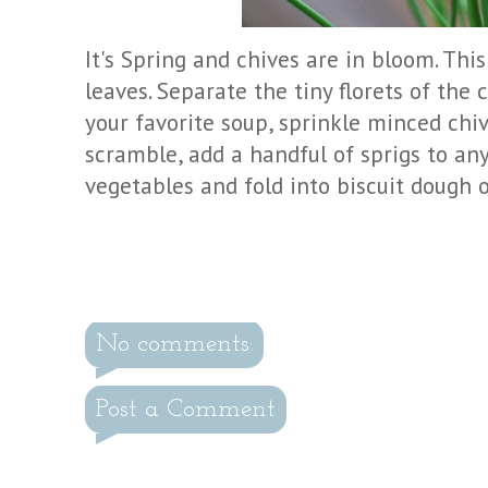
It's Spring and chives are in bloom. This
leaves. Separate the tiny florets of the 
your favorite soup, sprinkle minced chi
scramble, add a handful of sprigs to any
vegetables and fold into biscuit dough o
No comments:
Post a Comment