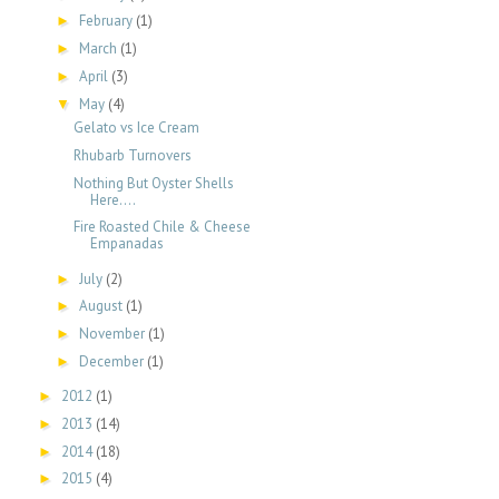
February
(1)
►
March
(1)
►
April
(3)
►
May
(4)
▼
Gelato vs Ice Cream
Rhubarb Turnovers
Nothing But Oyster Shells
Here....
Fire Roasted Chile & Cheese
Empanadas
July
(2)
►
August
(1)
►
November
(1)
►
December
(1)
►
2012
(1)
►
2013
(14)
►
2014
(18)
►
2015
(4)
►