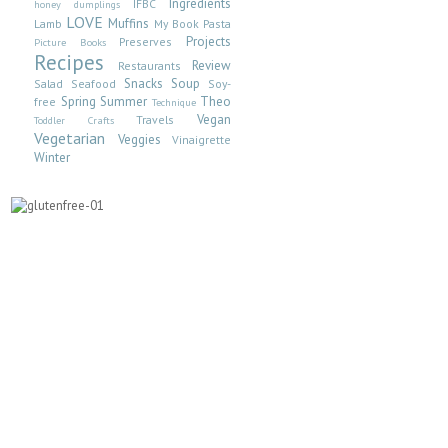
Ingredients
IFBC
honey dumplings
LOVE
Muffins
Lamb
My Book
Pasta
Projects
Preserves
Picture Books
Recipes
Review
Restaurants
Snacks
Soup
Salad
Seafood
Soy-
Spring
Summer
Theo
free
Technique
Vegan
Travels
Toddler Crafts
Vegetarian
Veggies
Vinaigrette
Winter