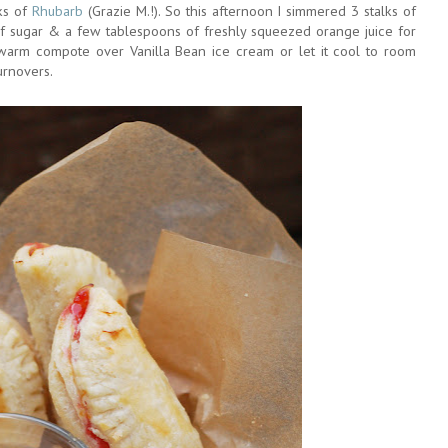
ks of
Rhubarb
(Grazie M.!). So this afternoon I simmered 3 stalks of
 sugar & a few tablespoons of freshly squeezed orange juice for
 warm compote over Vanilla Bean ice cream or let it cool to room
urnovers.