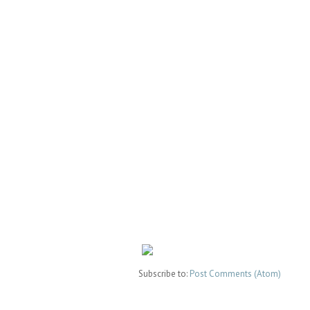
Subscribe to:
Post Comments (Atom)