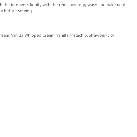
h the turnovers lightly with the remaining egg wash and bake until
ly before serving.
ream, Vanilla Whipped Cream, Vanilla, Pistachio, Strawberry or