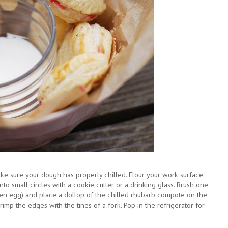
ake sure your dough has properly chilled. Flour your work surface
into small circles with a cookie cutter or a drinking glass. Brush one
ten egg) and place a dollop of the chilled rhubarb compote on the
crimp the edges with the tines of a fork. Pop in the refrigerator for