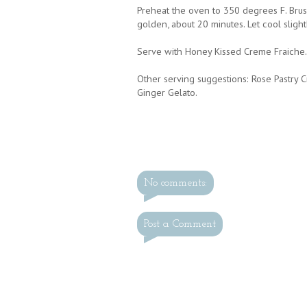
Preheat the oven to 350 degrees F. Brus
golden, about 20 minutes. Let cool slight
Serve with Honey Kissed Creme Fraiche.
Other serving suggestions: Rose Pastry C
Ginger Gelato.
No comments:
Post a Comment