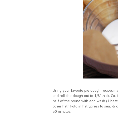
Using your favorite pie dough recipe, m
and roll the dough out to 1/8" thick. Cut 
half of the round with egg wash (1 bea
other half. Fold in half, press to seal & 
30 minutes.