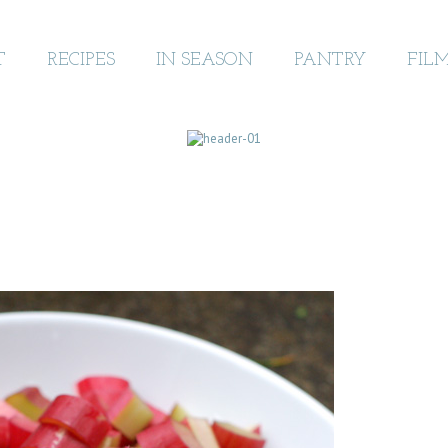
T
RECIPES
IN SEASON
PANTRY
FIL