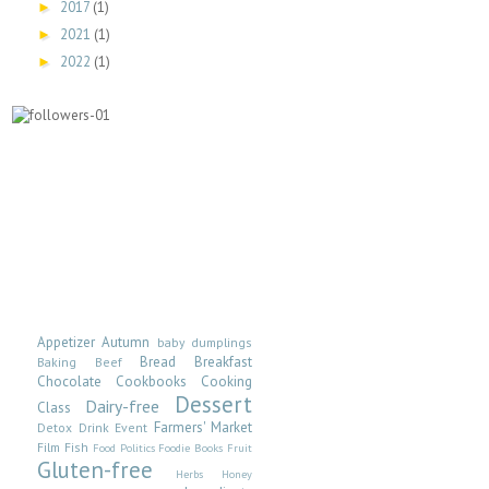
2017
(1)
►
2021
(1)
►
2022
(1)
►
Appetizer
Autumn
baby dumplings
Bread
Breakfast
Baking
Beef
Chocolate
Cookbooks
Cooking
Dessert
Dairy-free
Class
Farmers' Market
Detox
Drink
Event
Film
Fish
Food Politics
Foodie Books
Fruit
Gluten-free
Herbs
Honey