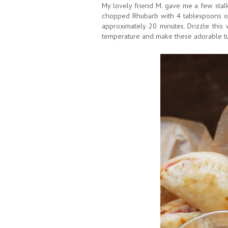
My lovely friend M. gave me a few stal
chopped Rhubarb with 4 tablespoons of
approximately 20 minutes. Drizzle this
temperature and make these adorable t