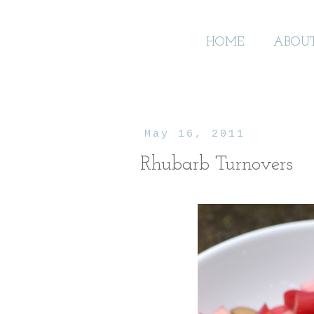
HOME
ABOU
May 16, 2011
Rhubarb Turnovers