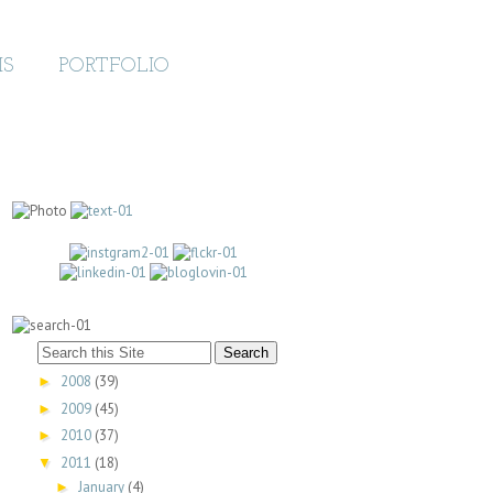
MS
PORTFOLIO
2008
(39)
►
2009
(45)
►
2010
(37)
►
2011
(18)
▼
January
(4)
►