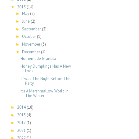
2013
(14)
▼
May
(2)
►
June
(2)
►
September
(2)
►
October
(1)
►
November
(3)
►
December
(4)
▼
Homemade Granola
Honey Dumplings Has A New
Look
T'was The Night Before The
Party
It's A Marshmallow World In
The Winter
2014
(18)
►
2015
(4)
►
2017
(1)
►
2021
(1)
►
2022
(1)
►