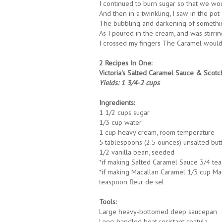
I continued to burn sugar so that we wou
And then in a twinkling, I saw in the pot
The bubbling and darkening of somethin
As I poured in the cream, and was stirri
I crossed my fingers The Caramel would
2 Recipes In One:
Victoria's Salted Caramel Sauce & Scot
Yields: 1 3/4-2 cups
Ingredients:
1 1/2 cups sugar
1/3 cup water
1 cup heavy cream, room temperature
5 tablespoons (2.5 ounces) unsalted but
1/2 vanilla bean, seeded
*if making Salted Caramel Sauce 3/4 tea
*if making Macallan Caramel 1/3 cup Maca
teaspoon fleur de sel
Tools:
Large heavy-bottomed deep saucepan
Long-handled heat resistant spatula