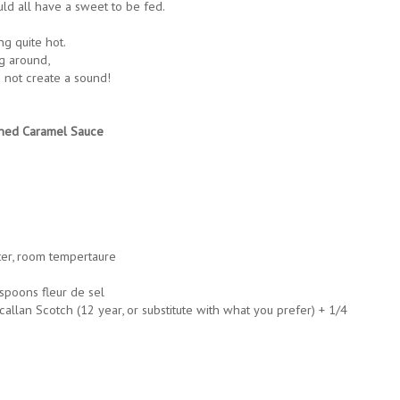
ld all have a sweet to be fed.
g quite hot.
ng around,
 not create a sound!
ched Caramel Sauce
ter, room tempertaure
spoons fleur de sel
llan Scotch (12 year, or substitute with what you prefer) + 1/4