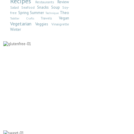
Recipes
Review
Restaurants
Snacks
Soup
Salad
Seafood
Soy-
Spring
Summer
Theo
free
Technique
Vegan
Travels
Toddler Crafts
Vegetarian
Veggies
Vinaigrette
Winter