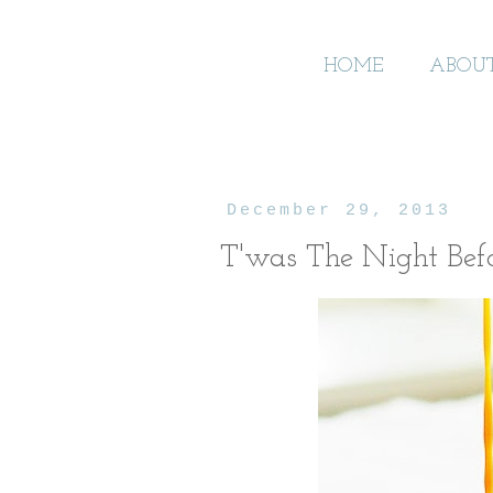
HOME
ABOU
December 29, 2013
T'was The Night Bef