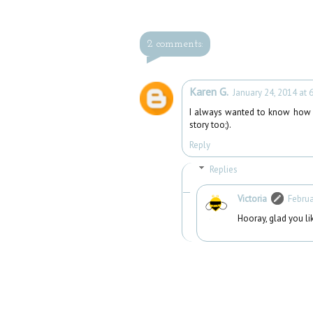
2 comments:
Karen G.
January 24, 2014 at 
I always wanted to know how
story too;).
Reply
Replies
Victoria
Februa
Hooray, glad you li