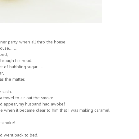
ner party, when all thro' the house
use........
bed,
through his head.
 of bubbling sugar.....
r,
as the matter.
e sash.
 towel to air out the smoke,
d appear, my husband had awoke!
e when it became clear to him that I was making caramel.
y smoke!
d went back to bed,