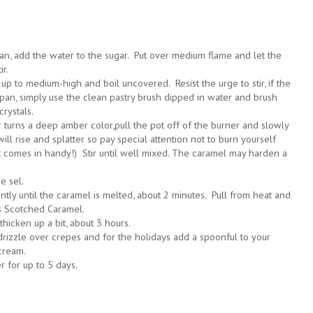
n, add the water to the sugar. Put over medium flame and let the
ir.
up to medium-high and boil uncovered. Resist the urge to stir, if the
e pan, simply use the clean pastry brush dipped in water and brush
crystals.
ar turns a deep amber color,pull the pot off of the burner and slowly
will rise and splatter so pay special attention not to burn yourself
ot comes in handy!) Stir until well mixed. The caramel may harden a
e sel.
ntly until the caramel is melted, about 2 minutes. Pull from heat and
's Scotched Caramel.
 thicken up a bit, about 3 hours.
rizzle over crepes and for the holidays add a spoonful to your
cream.
er for up to 5 days.