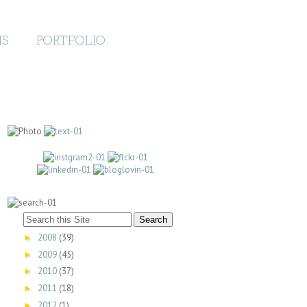
MS
PORTFOLIO
2008
(39)
►
2009
(45)
►
2010
(37)
►
2011
(18)
►
2012
(1)
►