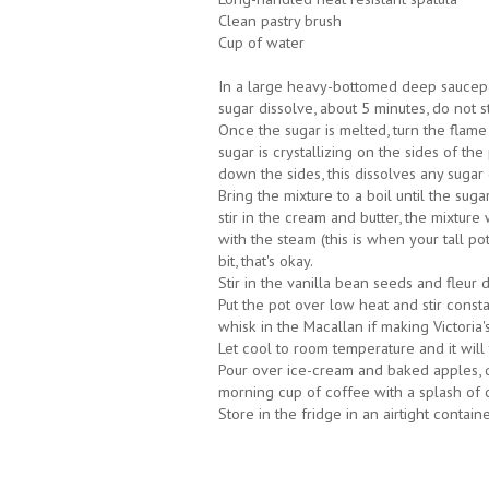
Clean pastry brush
Cup of water
In a large heavy-bottomed deep saucepa
sugar dissolve, about 5 minutes, do not st
Once the sugar is melted, turn the flame 
sugar is crystallizing on the sides of th
down the sides, this dissolves any sugar 
Bring the mixture to a boil until the sug
stir in the cream and butter, the mixture 
with the steam (this is when your tall p
bit, that's okay.
Stir in the vanilla bean seeds and fleur d
Put the pot over low heat and stir consta
whisk in the Macallan if making Victoria
Let cool to room temperature and it will
Pour over ice-cream and baked apples, d
morning cup of coffee with a splash of 
Store in the fridge in an airtight contain