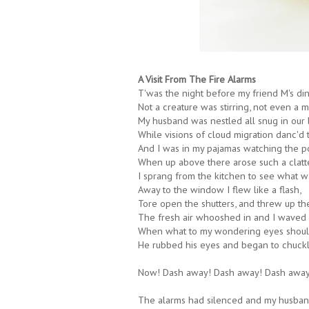
A Visit From The Fire Alarms
T'was the night before my friend M's din
Not a creature was stirring, not even a mo
My husband was nestled all snug in our 
While visions of cloud migration danc'd 
And I was in my pajamas watching the pot
When up above there arose such a clatte
I sprang from the kitchen to see what w
Away to the window I flew like a flash,
Tore open the shutters, and threw up th
The fresh air whooshed in and I waved a
When what to my wondering eyes shoul
He rubbed his eyes and began to chuckl
Now! Dash away! Dash away! Dash awa
The alarms had silenced and my husban