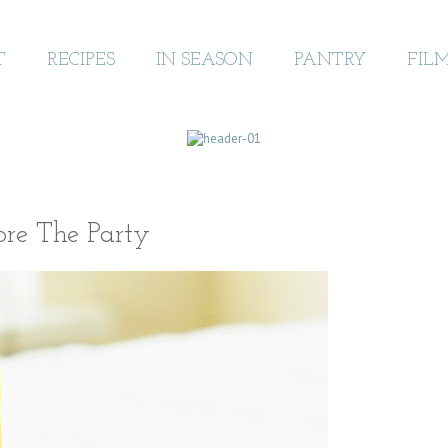
T
RECIPES
IN SEASON
PANTRY
FIL
ore The Party