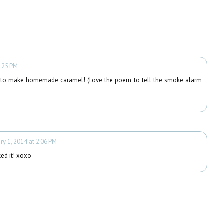
6:25 PM
 to make homemade caramel! (Love the poem to tell the smoke alarm
ry 1, 2014 at 2:06 PM
ked it! xoxo