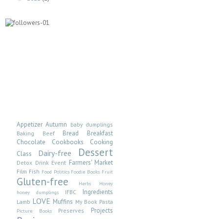
Appetizer
Autumn
baby dumplings
Bread
Breakfast
Baking
Beef
Chocolate
Cookbooks
Cooking
Dessert
Dairy-free
Class
Farmers' Market
Detox
Drink
Event
Film
Fish
Food Politics
Foodie Books
Fruit
Gluten-free
Herbs
Honey
Ingredients
IFBC
honey dumplings
LOVE
Muffins
Lamb
My Book
Pasta
Projects
Preserves
Picture Books