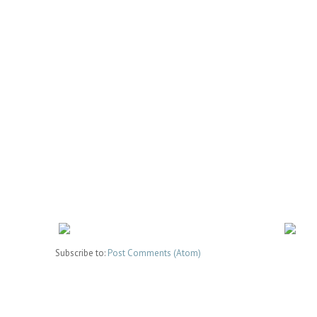
Subscribe to:
Post Comments (Atom)