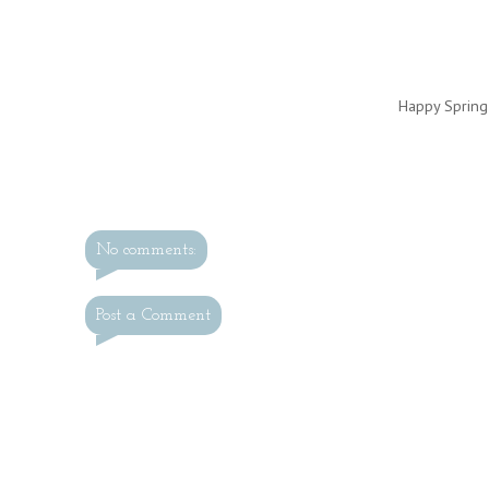
Happy Spring
No comments:
Post a Comment