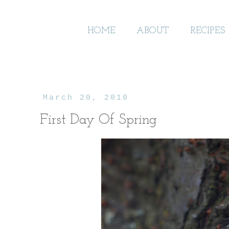
HOME
ABOUT
RECIPES
March 20, 2010
First Day Of Spring